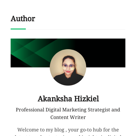
Author
Akanksha Hizkiel
Professional Digital Marketing Strategist and
Content Writer
Welcome to my blog , your go-to hub for the