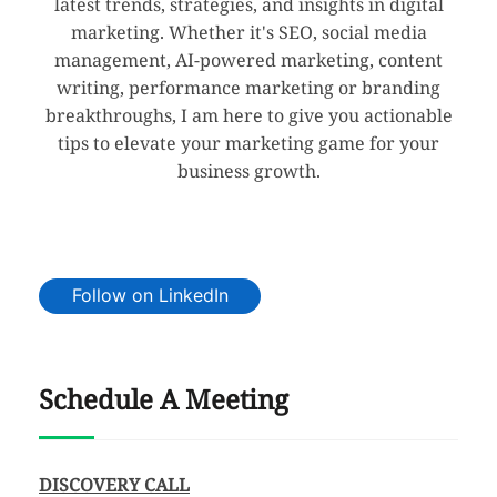
latest trends, strategies, and insights in digital
marketing. Whether it's SEO, social media
management, AI-powered marketing, content
writing, performance marketing or branding
breakthroughs, I am here to give you actionable
tips to elevate your marketing game for your
business growth.
Follow on LinkedIn
Schedule A Meeting
DISCOVERY CALL