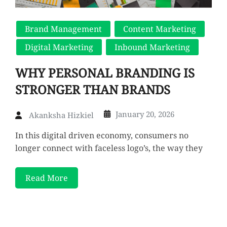
Brand Management
Content Marketing
Digital Marketing
Inbound Marketing
WHY PERSONAL BRANDING IS
STRONGER THAN BRANDS
January 20, 2026
Akanksha Hizkiel
In this digital driven economy, consumers no
longer connect with faceless logo’s, the way they
Read More