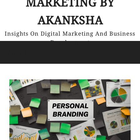
MARKETING BY
AKANKSHA
Insights On Digital Marketing And Business
Development
MENU