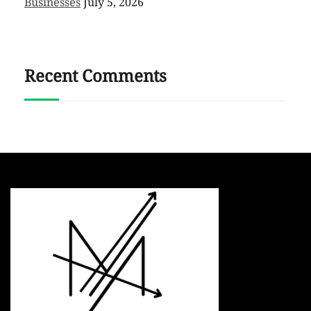
Businesses
July 5, 2026
Recent Comments