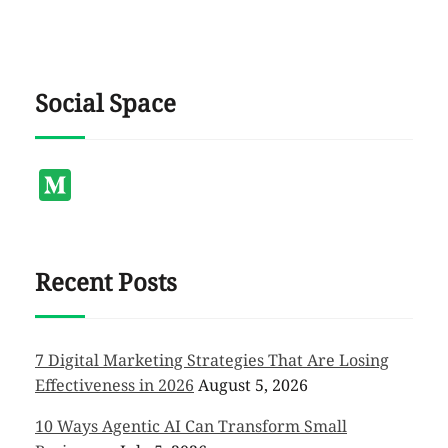
Social Space
Medium
Recent Posts
7 Digital Marketing Strategies That Are Losing
Effectiveness in 2026
August 5, 2026
10 Ways Agentic AI Can Transform Small