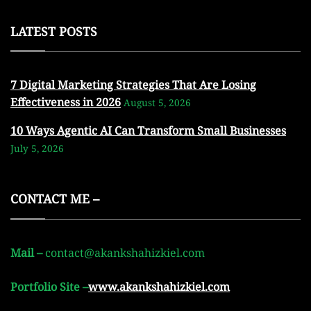
LATEST POSTS
7 Digital Marketing Strategies That Are Losing
Effectiveness in 2026
August 5, 2026
10 Ways Agentic AI Can Transform Small Businesses
July 5, 2026
CONTACT ME –
Mail –
contact@akankshahizkiel.com
Portfolio Site –
www.akankshahizkiel.com