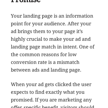
Your landing page is an information
point for your audience. After your
ad brings them to your page it’s
highly crucial to make your ad and
landing page match in intent. One of
the common reasons for low
conversion rate is a mismatch
between ads and landing page.
When your ad gets clicked the user
expects to find exactly what you
promised. If you are marketing any
offer, specific benefit, visitors should