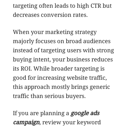
targeting often leads to high CTR but
decreases conversion rates.
When your marketing strategy
majorly focuses on broad audiences
instead of targeting users with strong
buying intent, your business reduces
its ROI. While broader targeting is
good for increasing website traffic,
this approach mostly brings generic
traffic than serious buyers.
If you are planning a
google ads
campaign
, review your keyword