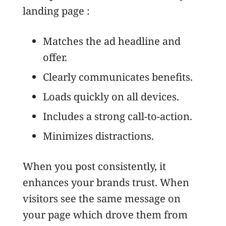
landing page :
Matches the ad headline and
offer.
Clearly communicates benefits.
Loads quickly on all devices.
Includes a strong call-to-action.
Minimizes distractions.
When you post consistently, it
enhances your brands trust. When
visitors see the same message on
your page which drove them from