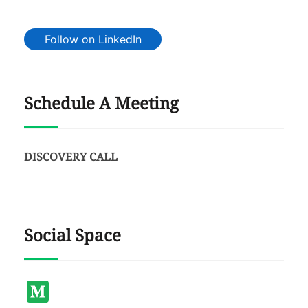
Follow on LinkedIn
Schedule A Meeting
DISCOVERY CALL
Social Space
Medium