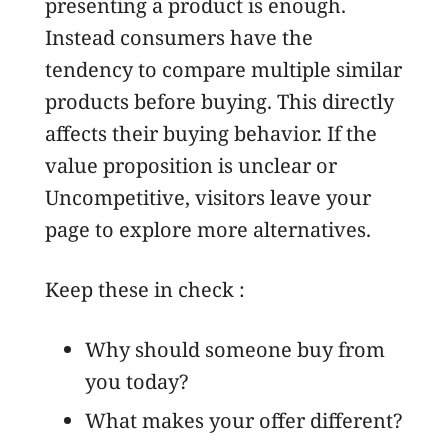
presenting a product is enough.
Instead consumers have the
tendency to compare multiple similar
products before buying. This directly
affects their buying behavior. If the
value proposition is unclear or
Uncompetitive, visitors leave your
page to explore more alternatives.
Keep these in check :
Why should someone buy from
you today?
What makes your offer different?