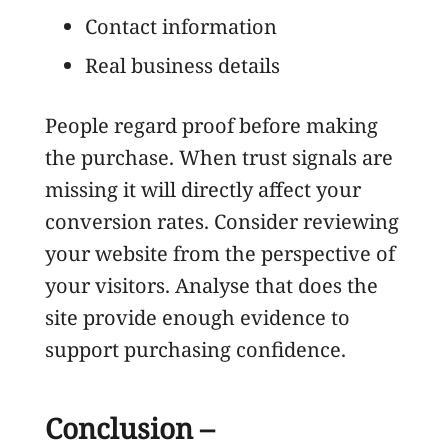
Contact information
Real business details
People regard proof before making
the purchase. When trust signals are
missing it will directly affect your
conversion rates. Consider reviewing
your website from the perspective of
your visitors. Analyse that does the
site provide enough evidence to
support purchasing confidence.
Conclusion –