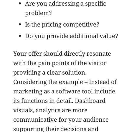
Are you addressing a specific
problem?
Is the pricing competitive?
Do you provide additional value?
Your offer should directly resonate
with the pain points of the visitor
providing a clear solution.
Considering the example – Instead of
marketing as a software tool include
its functions in detail. Dashboard
visuals, analytics are more
communicative for your audience
supporting their decisions and