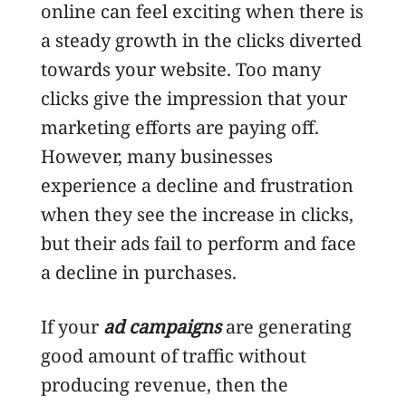
online can feel exciting when there is
a steady growth in the clicks diverted
towards your website. Too many
clicks give the impression that your
marketing efforts are paying off.
However, many businesses
experience a decline and frustration
when they see the increase in clicks,
but their ads fail to perform and face
a decline in purchases.
If your
ad campaigns
are generating
good amount of traffic without
producing revenue, then the