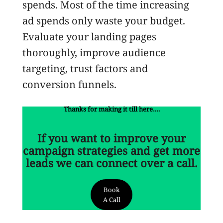
spends. Most of the time increasing
ad spends only waste your budget.
Evaluate your landing pages
thoroughly, improve audience
targeting, trust factors and
conversion funnels.
Thanks for making it till here….
If you want to improve your
campaign strategies and get more
leads we can connect over a call.
Book
A Call