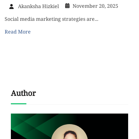
November 20, 2025
Akanksha Hizkiel
Social media marketing strategies are...
Read More
Author