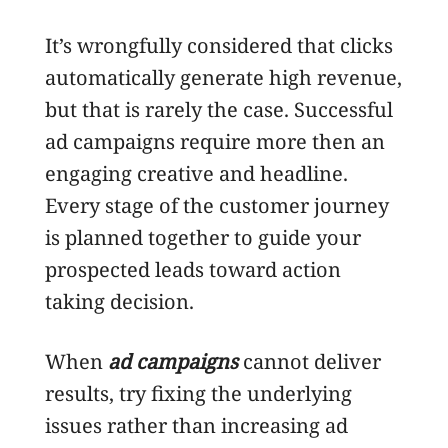
It’s wrongfully considered that clicks
automatically generate high revenue,
but that is rarely the case. Successful
ad campaigns require more then an
engaging creative and headline.
Every stage of the customer journey
is planned together to guide your
prospected leads toward action
taking decision.
When
ad campaigns
cannot deliver
results, try fixing the underlying
issues rather than increasing ad