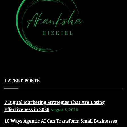
LATEST POSTS
7 Digital Marketing Strategies That Are Losing
Effectiveness in 2026
August 5, 2026
10 Ways Agentic AI Can Transform Small Businesses