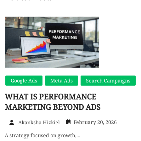
Google Ads
Meta Ads
Search Campaigns
WHAT IS PERFORMANCE
MARKETING BEYOND ADS
February 20, 2026
Akanksha Hizkiel
A strategy focused on growth,...