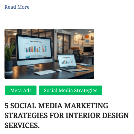
Read More
Meta Ads
Social Media Strategies
5 SOCIAL MEDIA MARKETING
STRATEGIES FOR INTERIOR DESIGN
SERVICES.