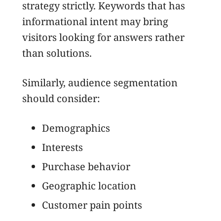
strategy strictly. Keywords that has
informational intent may bring
visitors looking for answers rather
than solutions.
Similarly, audience segmentation
should consider:
Demographics
Interests
Purchase behavior
Geographic location
Customer pain points