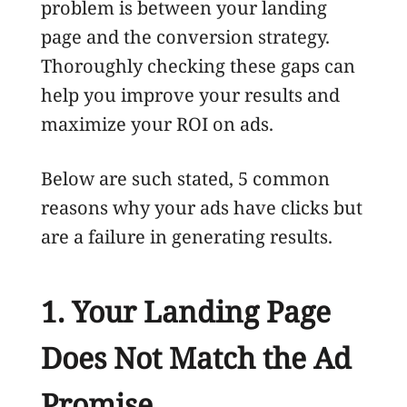
problem is between your landing
page and the conversion strategy.
Thoroughly checking these gaps can
help you improve your results and
maximize your ROI on ads.
Below are such stated, 5 common
reasons why your ads have clicks but
are a failure in generating results.
1. Your Landing Page
Does Not Match the Ad
Promise