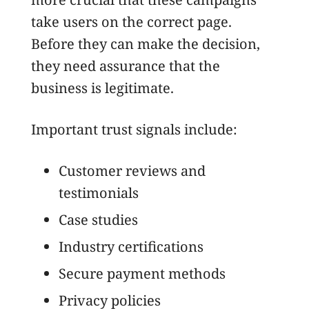
take users on the correct page.
Before they can make the decision,
they need assurance that the
business is legitimate.
Important trust signals include:
Customer reviews and
testimonials
Case studies
Industry certifications
Secure payment methods
Privacy policies