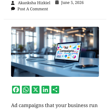
June 5, 2026
Akanksha Hizkiel
Post A Comment
Facebook
WhatsApp
X
LinkedIn
Share
Ad campaigns that your business run