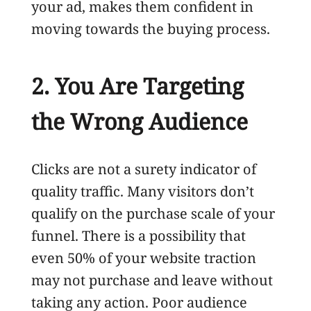
your ad, makes them confident in
moving towards the buying process.
2. You Are Targeting
the Wrong Audience
Clicks are not a surety indicator of
quality traffic. Many visitors don’t
qualify on the purchase scale of your
funnel. There is a possibility that
even 50% of your website traction
may not purchase and leave without
taking any action. Poor audience