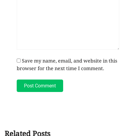
Save my name, email, and website in this
browser for the next time I comment.
Post Comment
Related Posts