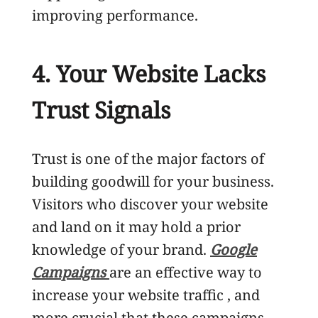
improving performance.
4. Your Website Lacks
Trust Signals
Trust is one of the major factors of
building goodwill for your business.
Visitors who discover your website
and land on it may hold a prior
knowledge of your brand.
Google
Campaigns
are an effective way to
increase your website traffic , and
more crucial that these campaigns