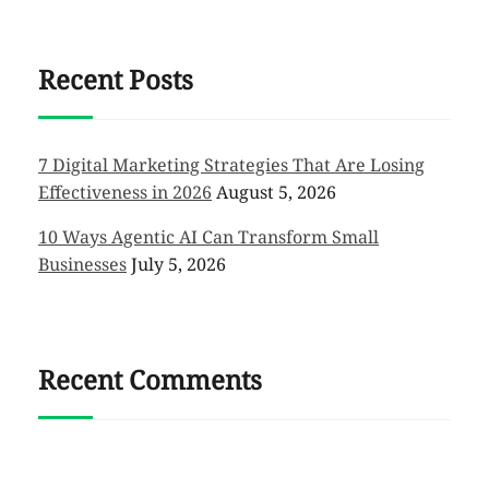
Recent Posts
7 Digital Marketing Strategies That Are Losing
Effectiveness in 2026
August 5, 2026
10 Ways Agentic AI Can Transform Small
Businesses
July 5, 2026
Recent Comments