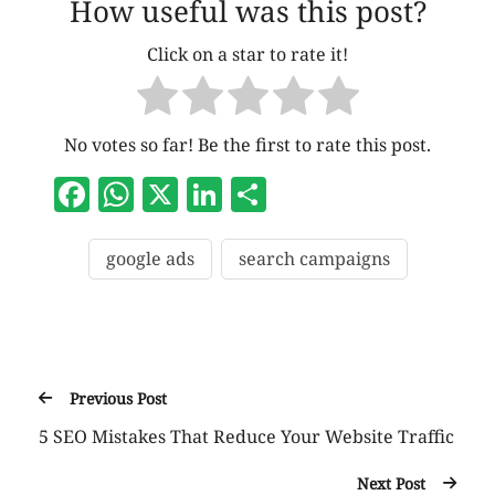
How useful was this post?
Click on a star to rate it!
No votes so far! Be the first to rate this post.
Facebook
WhatsApp
X
LinkedIn
Share
google ads
search campaigns
Previous Post
5 SEO Mistakes That Reduce Your Website Traffic
Next Post