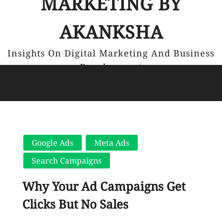
MARKETING BY
AKANKSHA
Insights On Digital Marketing And Business
Development
MENU
Google Ads
Meta Ads
Search Campaigns
Why Your Ad Campaigns Get
Clicks But No Sales