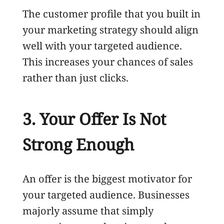
The customer profile that you built in
your marketing strategy should align
well with your targeted audience.
This increases your chances of sales
rather than just clicks.
3. Your Offer Is Not
Strong Enough
An offer is the biggest motivator for
your targeted audience. Businesses
majorly assume that simply