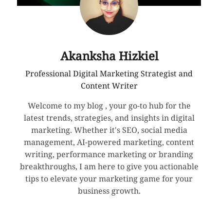
Akanksha Hizkiel
Professional Digital Marketing Strategist and
Content Writer
Welcome to my blog , your go-to hub for the
latest trends, strategies, and insights in digital
marketing. Whether it's SEO, social media
management, AI-powered marketing, content
writing, performance marketing or branding
breakthroughs, I am here to give you actionable
tips to elevate your marketing game for your
business growth.