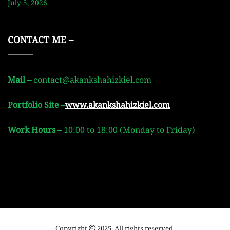
July 5, 2026
CONTACT ME –
Mail –
contact@akankshahizkiel.com
Portfolio Site –
www.akankshahizkiel.com
Work Hours –
10:00 to 18:00 (Monday to Friday)
Copyright
2025. All rights reserved.