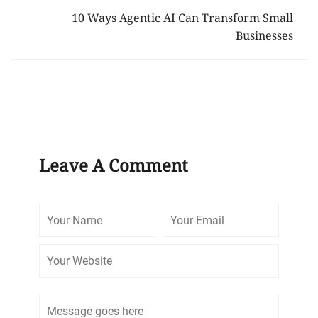
10 Ways Agentic AI Can Transform Small
Businesses
Leave A Comment