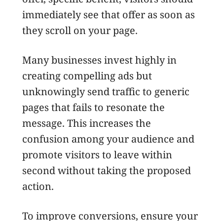
immediately see that offer as soon as
they scroll on your page.
Many businesses invest highly in
creating compelling ads but
unknowingly send traffic to generic
pages that fails to resonate the
message. This increases the
confusion among your audience and
promote visitors to leave within
second without taking the proposed
action.
To improve conversions, ensure your