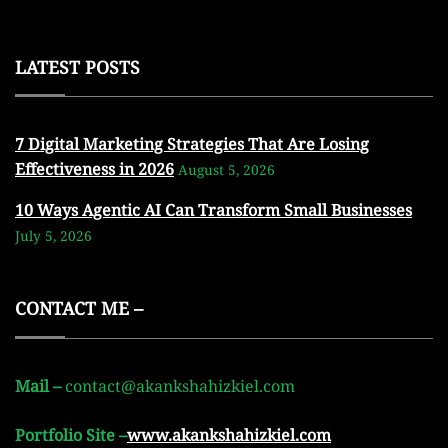
LATEST POSTS
7 Digital Marketing Strategies That Are Losing
Effectiveness in 2026
August 5, 2026
10 Ways Agentic AI Can Transform Small Businesses
July 5, 2026
CONTACT ME –
Mail –
contact@akankshahizkiel.com
Portfolio Site –
www.akankshahizkiel.com