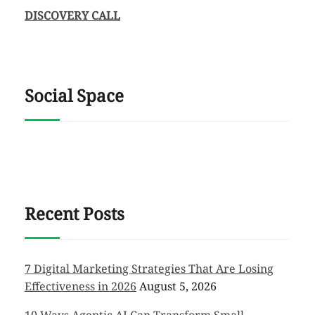
DISCOVERY CALL
Social Space
Recent Posts
7 Digital Marketing Strategies That Are Losing
Effectiveness in 2026
August 5, 2026
10 Ways Agentic AI Can Transform Small