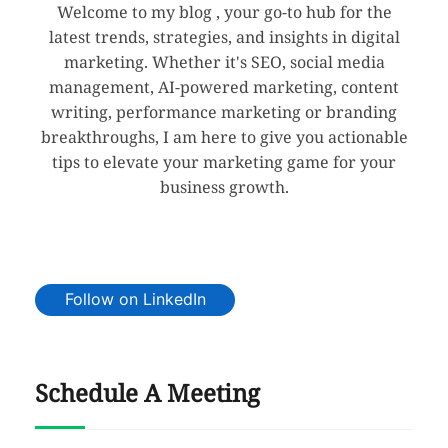
Welcome to my blog , your go-to hub for the
latest trends, strategies, and insights in digital
marketing. Whether it's SEO, social media
management, AI-powered marketing, content
writing, performance marketing or branding
breakthroughs, I am here to give you actionable
tips to elevate your marketing game for your
business growth.
Follow on LinkedIn
Schedule A Meeting