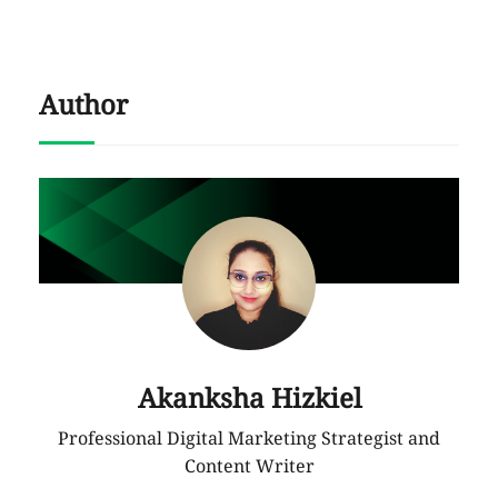
Author
Akanksha Hizkiel
Professional Digital Marketing Strategist and
Content Writer