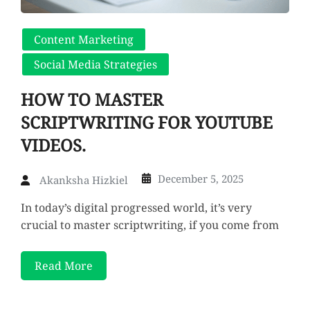
Content Marketing
Social Media Strategies
HOW TO MASTER
SCRIPTWRITING FOR YOUTUBE
VIDEOS.
December 5, 2025
Akanksha Hizkiel
In today’s digital progressed world, it’s very
crucial to master scriptwriting, if you come from
Read More