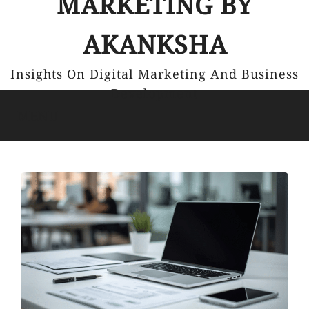
MARKETING BY
AKANKSHA
Insights On Digital Marketing And Business
Development
MENU