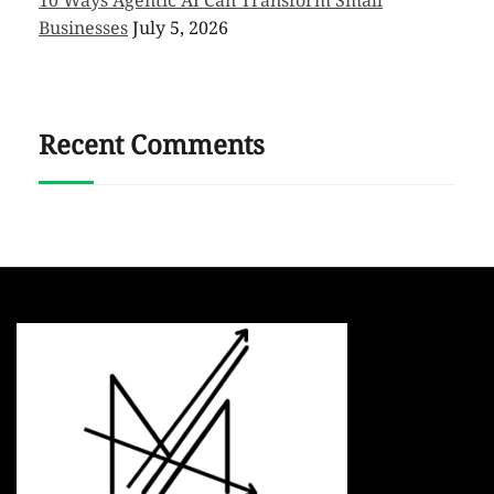
Businesses
July 5, 2026
Recent Comments