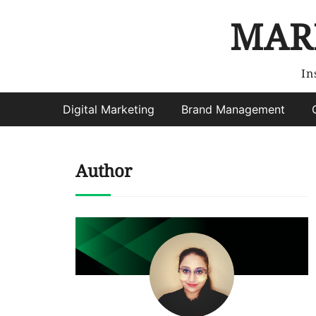
MAR
In
Digital Marketing
Brand Management
Author