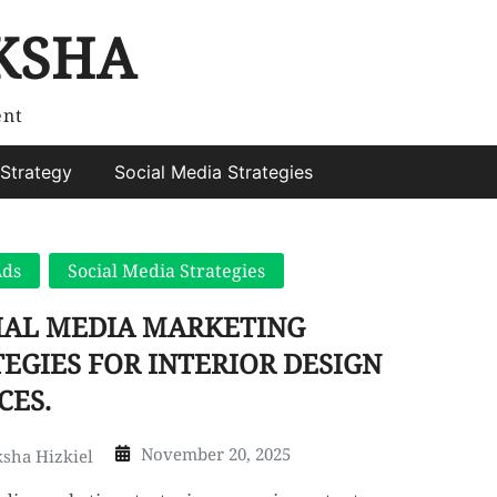
KSHA
ent
Strategy
Social Media Strategies
Ads
Social Media Strategies
CIAL MEDIA MARKETING
EGIES FOR INTERIOR DESIGN
CES.
November 20, 2025
sha Hizkiel