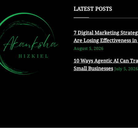
LATEST POSTS
7 Digital Marketing Strateg
Are Losing Effectiveness in
August 5, 2026
10 Ways Agentic AI Can Tr
Small Businesses
July 5, 2026