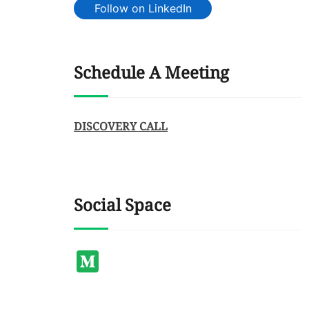
Follow on LinkedIn
Schedule A Meeting
DISCOVERY CALL
Social Space
Medium