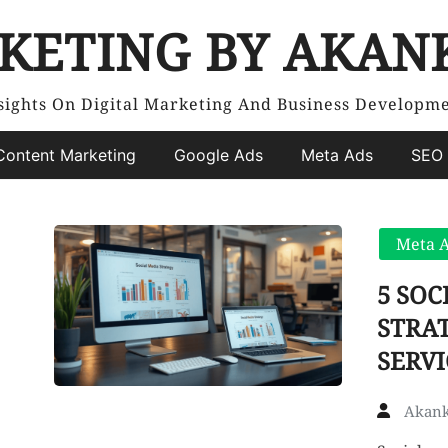
KETING BY AKAN
sights On Digital Marketing And Business Developm
Content Marketing
Google Ads
Meta Ads
SEO 
Meta 
5 SO
STRAT
SERVI
Akank