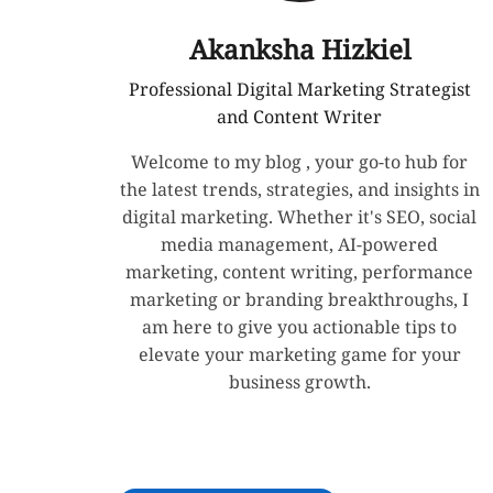
Akanksha Hizkiel
Professional Digital Marketing Strategist
and Content Writer
Welcome to my blog , your go-to hub for
the latest trends, strategies, and insights in
digital marketing. Whether it's SEO, social
media management, AI-powered
marketing, content writing, performance
marketing or branding breakthroughs, I
am here to give you actionable tips to
elevate your marketing game for your
business growth.