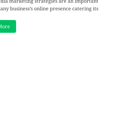
edia marketing strategies are an important
 any business’s online presence catering its
More