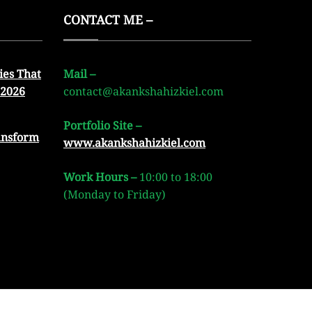
CONTACT ME –
ies That
Mail –
 2026
contact@akankshahizkiel.com
Portfolio Site –
ansform
www.akankshahizkiel.com
Work Hours –
10:00 to 18:00
(Monday to Friday)