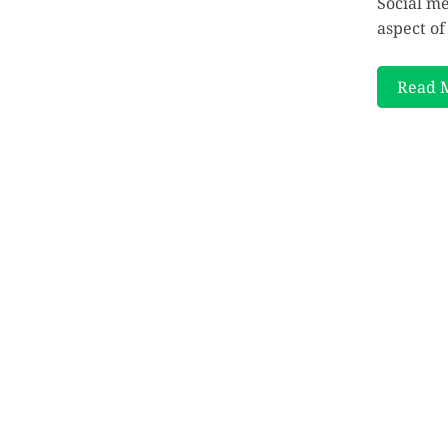
Social m
aspect of
Read 