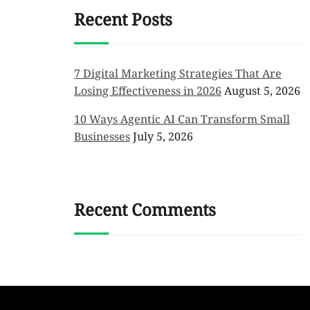
Recent Posts
7 Digital Marketing Strategies That Are
Losing Effectiveness in 2026
August 5, 2026
10 Ways Agentic AI Can Transform Small
Businesses
July 5, 2026
Recent Comments