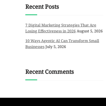
Recent Posts
7 Digital Marketing Strategies That Are
Losing Effectiveness in 2026
August 5, 2026
10 Ways Agentic AI Can Transform Small
Businesses
July 5, 2026
Recent Comments