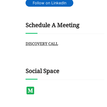
Follow on LinkedIn
Schedule A Meeting
DISCOVERY CALL
Social Space
Medium