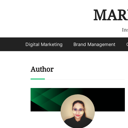
MAR
In
Digital Marketing
Brand Management
Author