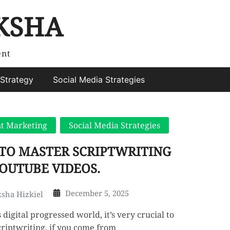
KSHA
ent
Strategy
Social Media Strategies
t Marketing
Social Media Strategies
TO MASTER SCRIPTWRITING
OUTUBE VIDEOS.
December 5, 2025
sha Hizkiel
s digital progressed world, it’s very crucial to
riptwriting, if you come from