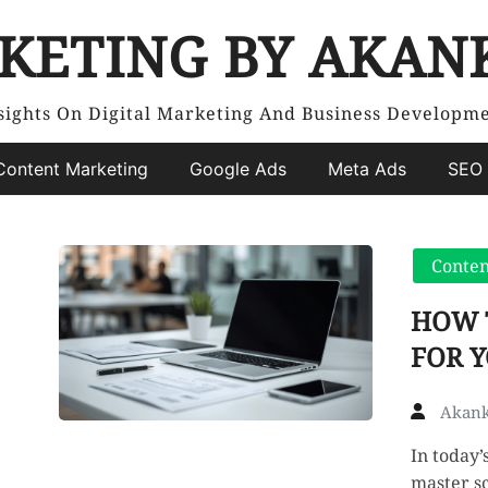
KETING BY AKAN
sights On Digital Marketing And Business Developm
Content Marketing
Google Ads
Meta Ads
SEO 
Conten
HOW 
FOR Y
Akank
In today’
master sc