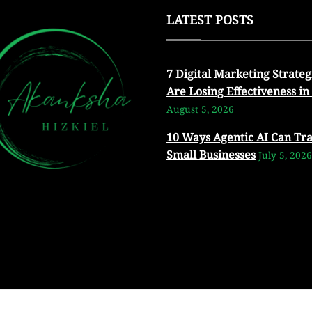
LATEST POSTS
7 Digital Marketing Strateg
Are Losing Effectiveness in
August 5, 2026
10 Ways Agentic AI Can Tr
Small Businesses
July 5, 2026