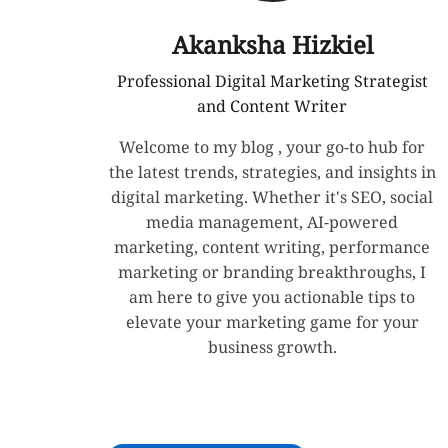
Akanksha Hizkiel
Professional Digital Marketing Strategist
and Content Writer
Welcome to my blog , your go-to hub for
the latest trends, strategies, and insights in
digital marketing. Whether it's SEO, social
media management, AI-powered
marketing, content writing, performance
marketing or branding breakthroughs, I
am here to give you actionable tips to
elevate your marketing game for your
business growth.