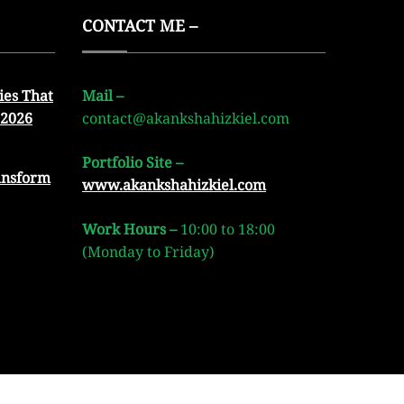
CONTACT ME –
ies That
Mail –
 2026
contact@akankshahizkiel.com
Portfolio Site –
ansform
www.akankshahizkiel.com
Work Hours –
10:00 to 18:00
(Monday to Friday)